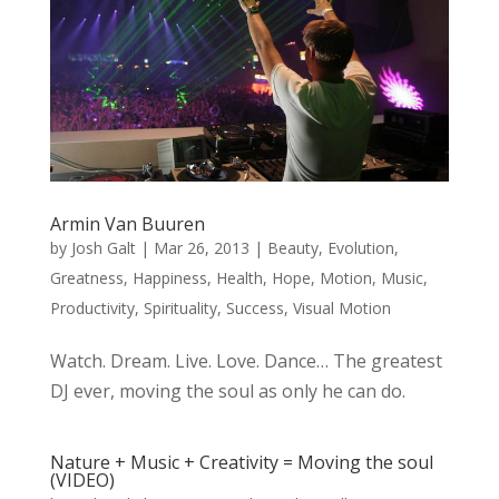
Armin Van Buuren
by
Josh Galt
|
Mar 26, 2013
|
Beauty
,
Evolution
,
Greatness
,
Happiness
,
Health
,
Hope
,
Motion
,
Music
,
Productivity
,
Spirituality
,
Success
,
Visual Motion
Watch. Dream. Live. Love. Dance… The greatest
DJ ever, moving the soul as only he can do.
Nature + Music + Creativity = Moving the soul
(VIDEO)