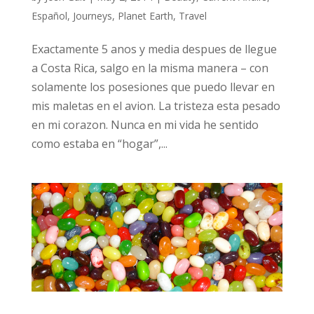
Español
,
Journeys
,
Planet Earth
,
Travel
Exactamente 5 anos y media despues de llegue
a Costa Rica, salgo en la misma manera – con
solamente los posesiones que puedo llevar en
mis maletas en el avion. La tristeza esta pesado
en mi corazon. Nunca en mi vida he sentido
como estaba en “hogar”,...