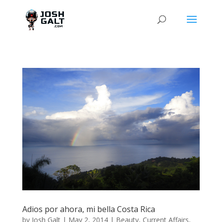
Adios por ahora, mi bella Costa Rica
by
Josh Galt
|
May 2, 2014
|
Beauty
,
Current Affairs
,