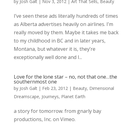
by
Josh Galt
|
Nov 3, 2012
|
Art That Sells
,
Beauty
I’ve seen these ads literally hundreds of times
as Alberta advertises heavily on airlines. I’m
really moved by them. Maybe it takes me back
to my childhood in BC and in later years,
Montana, but whatever it is, they’re
exceptionally well done and I...
Love for the lone star – no, not that one…the
southernmost one
by
Josh Galt
|
Feb 23, 2012
|
Beauty
,
Dimensional
Dreamscape
,
Journeys
,
Planet Earth
a story for tomorrow. from gnarly bay
productions, Inc. on Vimeo.