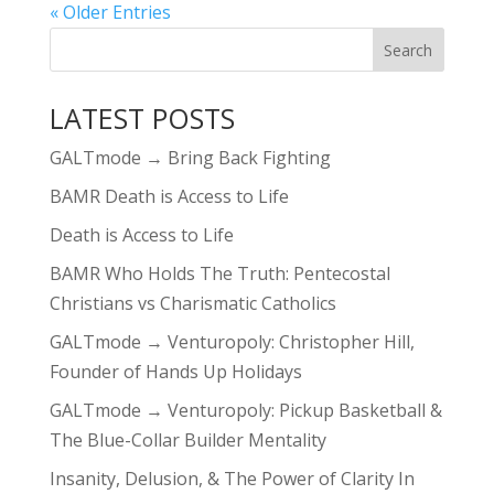
« Older Entries
LATEST POSTS
GALTmode → Bring Back Fighting
BAMR Death is Access to Life
Death is Access to Life
BAMR Who Holds The Truth: Pentecostal
Christians vs Charismatic Catholics
GALTmode → Venturopoly: Christopher Hill,
Founder of Hands Up Holidays
GALTmode → Venturopoly: Pickup Basketball &
The Blue-Collar Builder Mentality
Insanity, Delusion, & The Power of Clarity In