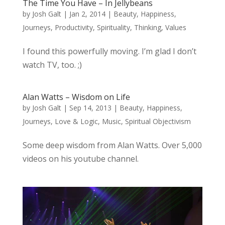
The Time You Have – In Jellybeans
by
Josh Galt
|
Jan 2, 2014
|
Beauty
,
Happiness
,
Journeys
,
Productivity
,
Spirituality
,
Thinking
,
Values
I found this powerfully moving. I’m glad I don’t
watch TV, too. ;)
Alan Watts – Wisdom on Life
by
Josh Galt
|
Sep 14, 2013
|
Beauty
,
Happiness
,
Journeys
,
Love & Logic
,
Music
,
Spiritual Objectivism
Some deep wisdom from Alan Watts. Over 5,000
videos on his youtube channel.