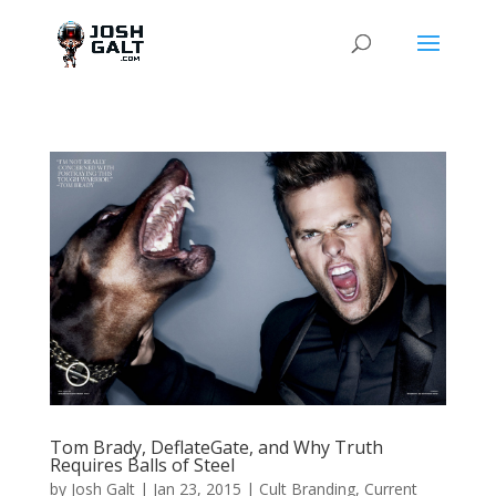
Tom Brady, DeflateGate, and Why Truth
Requires Balls of Steel
by
Josh Galt
|
Jan 23, 2015
|
Cult Branding
,
Current