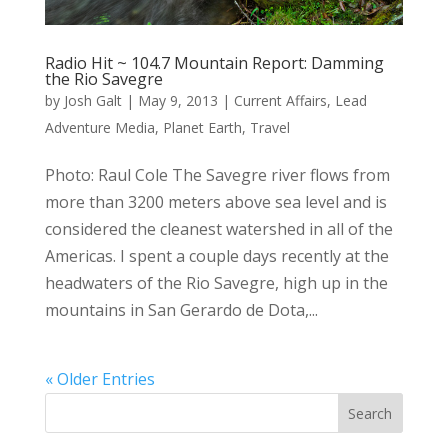
Radio Hit ~ 104.7 Mountain Report: Damming
the Rio Savegre
by
Josh Galt
|
May 9, 2013
|
Current Affairs
,
Lead
Adventure Media
,
Planet Earth
,
Travel
Photo: Raul Cole The Savegre river flows from
more than 3200 meters above sea level and is
considered the cleanest watershed in all of the
Americas. I spent a couple days recently at the
headwaters of the Rio Savegre, high up in the
mountains in San Gerardo de Dota,...
« Older Entries