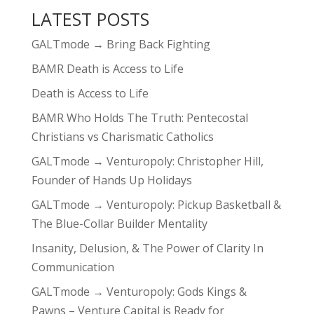
LATEST POSTS
GALTmode → Bring Back Fighting
BAMR Death is Access to Life
Death is Access to Life
BAMR Who Holds The Truth: Pentecostal
Christians vs Charismatic Catholics
GALTmode → Venturopoly: Christopher Hill,
Founder of Hands Up Holidays
GALTmode → Venturopoly: Pickup Basketball &
The Blue-Collar Builder Mentality
Insanity, Delusion, & The Power of Clarity In
Communication
GALTmode → Venturopoly: Gods Kings &
Pawns – Venture Capital is Ready for