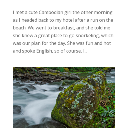
I met a cute Cambodian girl the other morning
as I headed back to my hotel after a run on the
beach. We went to breakfast, and she told me
she knew a great place to go snorkeling, which
was our plan for the day. She was fun and hot
and spoke English, so of course, I...