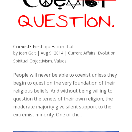
Coexist? First, question it all.
by
Josh Galt
|
Aug 9, 2014
|
Current Affairs
,
Evolution
,
Spiritual Objectivism
,
Values
People will never be able to coexist unless they
begin to question the very foundation of their
religious beliefs. And without being willing to
question the tenets of their own religion, the
moderate majority give silent support to the
extremist minority. One of the...