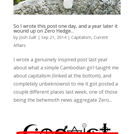
So I wrote this post one day, and a year later it
wound up on Zero Hedge…
by
Josh Galt
|
Sep 21, 2014
|
Capitalism
,
Current
Affairs
I wrote a genuinely inspired post last year
about what a simple Cambodian girl taught me
about capitalism (linked at the bottom), and
completely unbeknownst to me it got posted a
couple different places last week, one of those
being the behemoth news aggregate Zero...