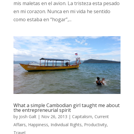
mis maletas en el avion. La tristeza esta pesado
en mi corazon. Nunca en mi vida he sentido
como estaba en “hogar”,...
What a simple Cambodian girl taught me about
the entrepreneurial spirit
by
Josh Galt
|
Nov 26, 2013
|
Capitalism
,
Current
Affairs
,
Happiness
,
Individual Rights
,
Productivity
,
Travel