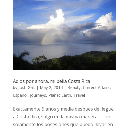
Adios por ahora, mi bella Costa Rica
by
Josh Galt
|
May 2, 2014
|
Beauty
,
Current Affairs
,
Español
,
Journeys
,
Planet Earth
,
Travel
Exactamente 5 anos y media despues de llegue
a Costa Rica, salgo en la misma manera – con
solamente los posesiones que puedo llevar en