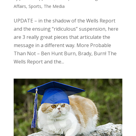
Affairs
,
Sports
,
The Media
UPDATE – in the shadow of the Wells Report
and the ensuing “ridiculous” suspension, here
are 3 really great pieces that articulate the
message in a different way. More Probable
Than Not – Ben Hunt Burn, Brady, Burn! The
Wells Report and the...