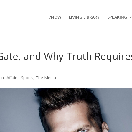
/NOW
LIVING LIBRARY
SPEAKING
Gate, and Why Truth Require
ent Affairs
,
Sports
,
The Media