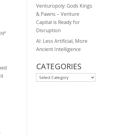
Venturopoly: Gods Kings
& Pawns – Venture
Capital is Ready for
Disruption
h!”
AI: Less Artificial, More
Ancient Intelligence
CATEGORIES
ched
it
CATEGORIES
.