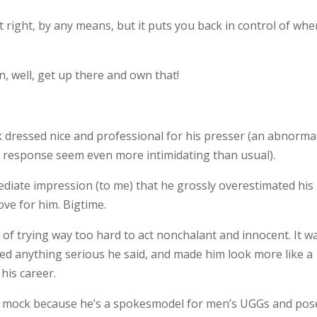
 right, by any means, but it puts you back in control of whe
en, well, get up there and own that!
ck dressed nice and professional for his presser (an abnorma
 response seem even more intimidating than usual).
iate impression (to me) that he grossly overestimated his
love for him. Bigtime.
of trying way too hard to act nonchalant and innocent. It w
d anything serious he said, and made him look more like a
his career.
to mock because he’s a spokesmodel for men’s UGGs and pos