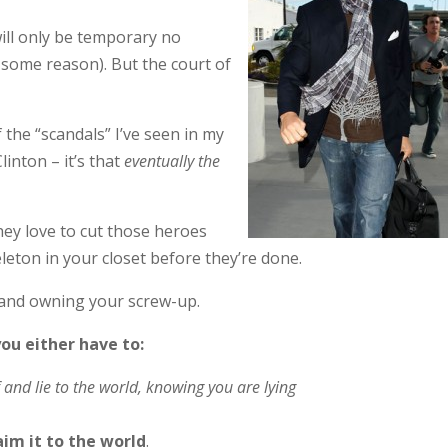
will only be temporary no
 some reason). But the court of
f the “scandals” I’ve seen in my
linton – it’s that
eventually the
hey love to cut those heroes
leton in your closet before they’re done.
 and owning your screw-up.
you either have to:
 and lie to the world, knowing you are lying
im it to the world
.