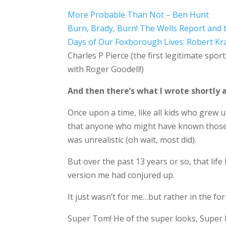
More Probable Than Not – Ben Hunt
Burn, Brady, Burn! The Wells Report and 
Days of Our Foxborough Lives: Robert Kr
Charles P Pierce (the first legitimate spo
with Roger Goodell!)
And then there’s what I wrote shortly a
Once upon a time, like all kids who grew u
that anyone who might have known those 
was unrealistic (oh wait, most did).
But over the past 13 years or so, that lif
version me had conjured up.
It just wasn’t for me…but rather in the 
Super Tom! He of the super looks, Super B