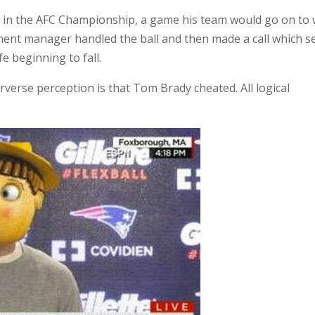
ly in the AFC Championship, a game his team would go on to 
ment manager handled the ball and then made a call which se
 beginning to fall.
erverse perception is that Tom Brady cheated. All logical