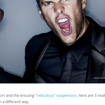
ort and the ensuing
“ridiculous” suspension
, here are 3 real
n a different way.