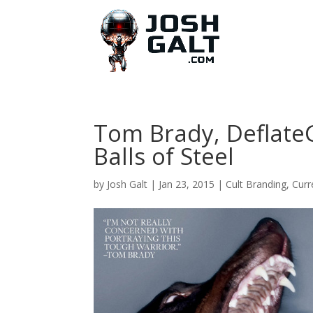
Tom Brady, Deflate
Balls of Steel
by
Josh Galt
|
Jan 23, 2015
|
Cult Branding
,
Curr