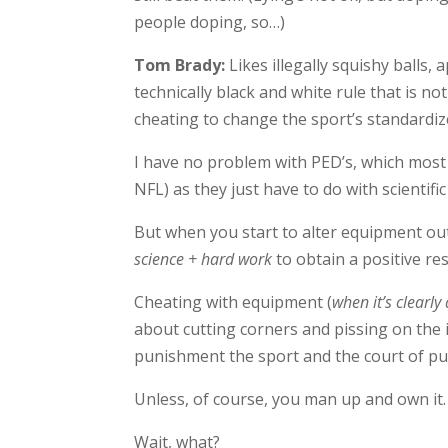
people doping, so…)
Tom Brady:
Likes illegally squishy balls,
technically black and white rule that is 
cheating to change the sport’s standardiz
I have no problem with PED’s, which most 
NFL) as they just have to do with scientif
But when you start to alter equipment outs
science + hard work
to obtain a positive res
Cheating with equipment (
when it’s clearly 
about cutting corners and pissing on the i
punishment the sport and the court of pub
Unless, of course, you man up and own it.
Wait, what?