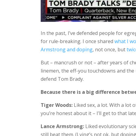
In the past, I’ve defended people for egre
for rule-breaking. I once shared
what I wo
Armstrong and doping
, not once, but
twic
But – mancrush or not – after years of che
linemen, the eff-you touchdowns and the un
defend Tom Brady.
Because there is a big difference betw
Tiger Woods:
Liked sex, a lot. With a lot 
you’re honest about it – I’ll get to that late
Lance Armstrong:
Liked evolutionary scie
still beat them. (Lying’s not ok, but dopi