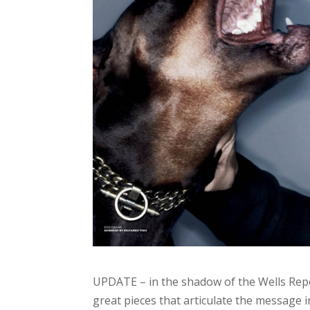
UPDATE – in the shadow of the Wells Rep
great pieces that articulate the message i