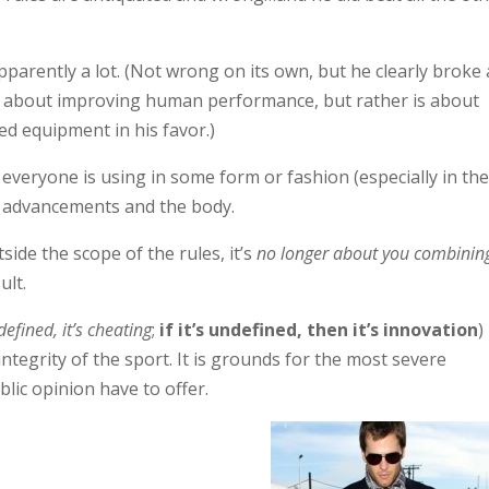
 apparently a lot. (Not wrong on its own, but he clearly broke 
not about improving human performance, but rather is about
ed equipment in his favor.)
everyone is using in some form or fashion (especially in th
ic advancements and the body.
ide the scope of the rules, it’s
no longer about you combinin
ult.
defined, it’s cheating
;
if it’s undefined, then it’s innovation
)
ntegrity of the sport. It is grounds for the most severe
lic opinion have to offer.