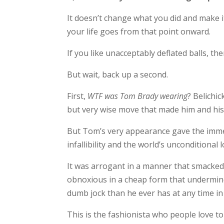
It doesn’t change what you did and make it
your life goes from that point onward.
If you like unacceptably deflated balls, th
But wait, back up a second.
First,
WTF was Tom Brady wearing
? Belichi
but very wise move that made him and his
But Tom’s very appearance gave the immed
infallibility and the world’s unconditional 
It was arrogant in a manner that smacked 
obnoxious in a cheap form that undermine
dumb jock than he ever has at any time in 
This is the fashionista who people love 