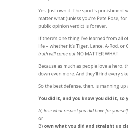
Yes. Just own it. The sport’s punishment 
matter what (unless you’re Pete Rose, for
public opinion verdict is forever.
If there’s one thing I’ve learned from all o
life – whether it’s Tiger, Lance, A-Rod, or C
truth will come out
NO MATTER WHAT.
Because as much as people love a hero, t
down even more. And they’ll find every ske
So the best defense, then, is manning up
You did it, and you know you did it, so 
A)
lose what respect you did have for yourself
or
B)
own what you did and straight up cla