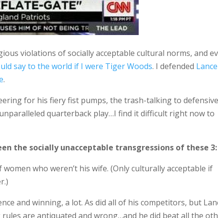
gious violations of socially acceptable cultural norms, and e
uld say to the world if I were Tiger Woods
. I defended
Lance
e
.
ering for his fiery fist pumps, the trash-talking to defensiv
paralleled quarterback play…I find it difficult right now to
een the socially unacceptable transgressions of these 3:
of women who weren’t his wife. (Only culturally acceptable if
r.)
nce and winning, a lot. As did all of his competitors, but Lan
ng rules are antiquated and wrong…and he did beat all the ot