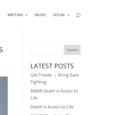
WRITING
MUSIC
SOCIAL
s
LATEST POSTS
GALTmode → Bring Back
Fighting
BAMR Death is Access to
Life
Death is Access to Life