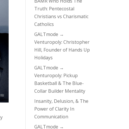
BAMR Who Holds The
Truth: Pentecostal
Christians vs Charismatic
Catholics
GALTmode →
Venturopoly: Christopher
Hill, Founder of Hands Up
Holidays
GALTmode →
Venturopoly: Pickup
Basketball & The Blue-
Collar Builder Mentality
Insanity, Delusion, & The
Power of Clarity In
Communication
ly
GALTmode →