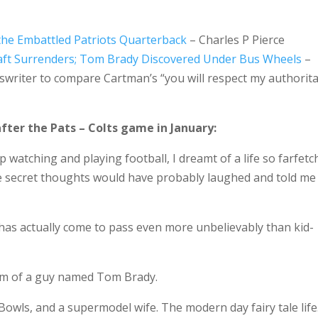
the Embattled Patriots Quarterback
– Charles P Pierce
aft Surrenders; Tom Brady Discovered Under Bus Wheels
–
rtswriter to compare Cartman’s “you will respect my authorita
fter the Pats – Colts game in January:
p watching and playing football, I dreamt of a life so farfet
secret thoughts would have probably laughed and told me 
e has actually come to pass even more unbelievably than kid-
form of a guy named Tom Brady.
owls, and a supermodel wife. The modern day fairy tale life