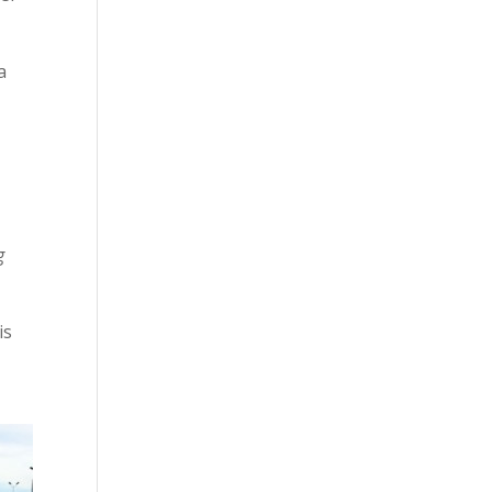
a
e
g
 is