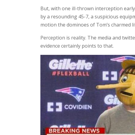
But, with one ill-thrown interception ear
by a resounding 45-7, a suspicious equip
motion the dominoes of Tom’s charmed life
Perception is reality. The media and twitt
evidence certainly points to that.