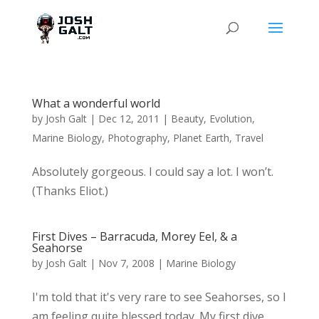
What a wonderful world
by
Josh Galt
|
Dec 12, 2011
|
Beauty
,
Evolution
,
Marine Biology
,
Photography
,
Planet Earth
,
Travel
Absolutely gorgeous. I could say a lot. I won’t.
(Thanks Eliot.)
First Dives – Barracuda, Morey Eel, & a
Seahorse
by
Josh Galt
|
Nov 7, 2008
|
Marine Biology
I'm told that it's very rare to see Seahorses, so I
am feeling quite blessed today. My first dive