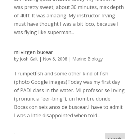
was pretty sweet, about 30 minutes, max depth
of 40ft. It was amazing. My instructor Irving
must have thought I was a bit loco, because I
was flying like superman...
mi virgen bucear
by
Josh Galt
|
Nov 6, 2008
|
Marine Biology
Trumpetfish and some other kind of fish
(photo Google images)Today was my first day
of PADI class in the water. Mi profesor se Irving
(pronuncia "eer-bing"), un hombre donde
Bocas con seis anos de buscear.I have to admit
I was a little disappointed when told...