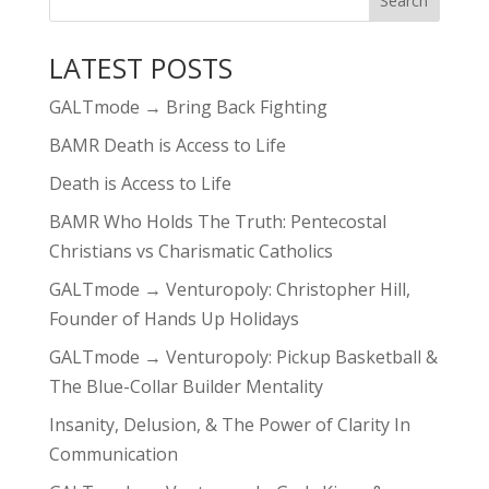
LATEST POSTS
GALTmode → Bring Back Fighting
BAMR Death is Access to Life
Death is Access to Life
BAMR Who Holds The Truth: Pentecostal
Christians vs Charismatic Catholics
GALTmode → Venturopoly: Christopher Hill,
Founder of Hands Up Holidays
GALTmode → Venturopoly: Pickup Basketball &
The Blue-Collar Builder Mentality
Insanity, Delusion, & The Power of Clarity In
Communication