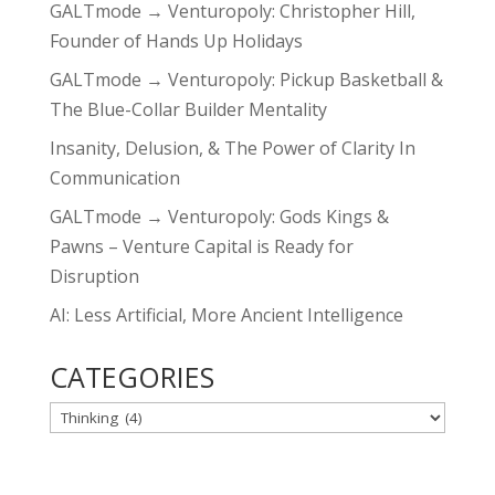
GALTmode → Venturopoly: Christopher Hill,
Founder of Hands Up Holidays
GALTmode → Venturopoly: Pickup Basketball &
The Blue-Collar Builder Mentality
Insanity, Delusion, & The Power of Clarity In
Communication
GALTmode → Venturopoly: Gods Kings &
Pawns – Venture Capital is Ready for
Disruption
AI: Less Artificial, More Ancient Intelligence
CATEGORIES
CATEGORIES