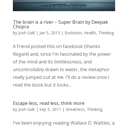
The brain is a river – Super Brain by Deepak
Chopra
by
Josh Galt
|
Jan 5, 2013
|
Evolution
,
Health
,
Thinking
A friend posted this on facebook (thanks
Regan!) and, since I’m fascinated by the power
of the mind and its limitlessness, and
uncontrollably drawn to water, the metaphor
really jumped out at me. I’ll do a review once I
read the book but it looks...
Escape less, read less, think more
by
Josh Galt
|
Sep 5, 2011
|
Greatness
,
Thinking
I’ve been enjoying reading Wallace D. Wattles, a