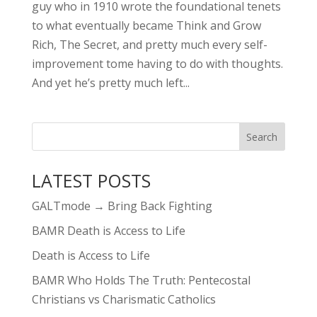
guy who in 1910 wrote the foundational tenets
to what eventually became Think and Grow
Rich, The Secret, and pretty much every self-
improvement tome having to do with thoughts.
And yet he’s pretty much left...
LATEST POSTS
GALTmode → Bring Back Fighting
BAMR Death is Access to Life
Death is Access to Life
BAMR Who Holds The Truth: Pentecostal
Christians vs Charismatic Catholics