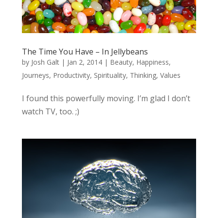
The Time You Have – In Jellybeans
by
Josh Galt
|
Jan 2, 2014
|
Beauty
,
Happiness
,
Journeys
,
Productivity
,
Spirituality
,
Thinking
,
Values
I found this powerfully moving. I’m glad I don’t
watch TV, too. ;)