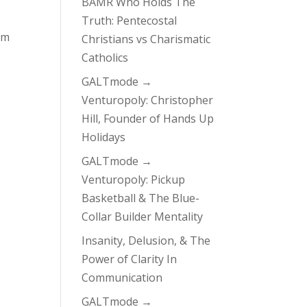
BAMR Who Holds The
Truth: Pentecostal
om
Christians vs Charismatic
Catholics
GALTmode →
Venturopoly: Christopher
Hill, Founder of Hands Up
Holidays
GALTmode →
Venturopoly: Pickup
Basketball & The Blue-
Collar Builder Mentality
Insanity, Delusion, & The
Power of Clarity In
Communication
GALTmode →