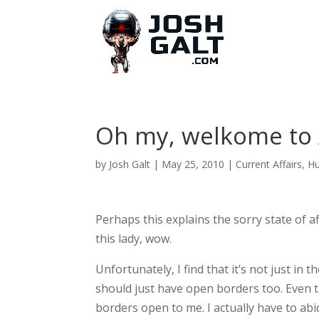
Oh my, welkome to
by
Josh Galt
|
May 25, 2010
|
Current Affairs
,
H
Perhaps this explains the sorry state of a
this lady, wow.
Unfortunately, I find that it’s not just i
should just have open borders too. Even 
borders open to me. I actually have to abi