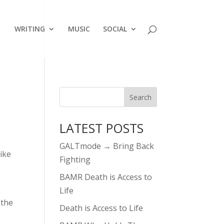
WRITING
MUSIC
SOCIAL
LATEST POSTS
GALTmode → Bring Back
like
Fighting
BAMR Death is Access to
Life
 the
Death is Access to Life