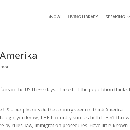
/NOW
LIVING LIBRARY
SPEAKING
 Amerika
umor
ffairs in the US these days…if most of the population thinks 
n the US – people outside the country seem to think America
though, you know, THEIR country sure as hell doesn’t throw
de by rules, law, immigration procedures. Have little-known