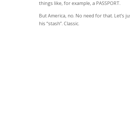
things like, for example, a PASSPORT.
But America, no. No need for that. Let’s
his “stash”. Classic.