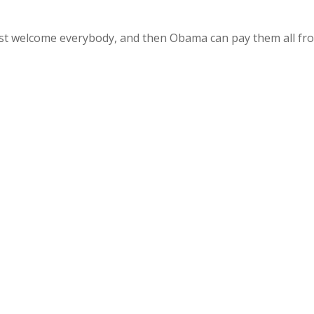
 just welcome everybody, and then Obama can pay them all fr