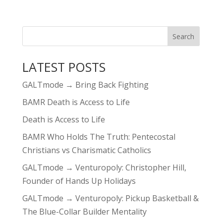
LATEST POSTS
GALTmode → Bring Back Fighting
BAMR Death is Access to Life
Death is Access to Life
BAMR Who Holds The Truth: Pentecostal
Christians vs Charismatic Catholics
GALTmode → Venturopoly: Christopher Hill,
Founder of Hands Up Holidays
GALTmode → Venturopoly: Pickup Basketball &
The Blue-Collar Builder Mentality