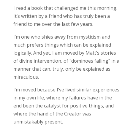
I read a book that challenged me this morning.
It’s written by a friend who has truly been a
friend to me over the last few years.
I’m one who shies away from mysticism and
much prefers things which can be explained
logically. And yet, I am moved by Matt’s stories
of divine intervention, of “dominoes falling” in a
manner that can, truly, only be explained as
miraculous.
I’m moved because I’ve lived similar experiences
in my own life, where my failures have in the
end been the catalyst for positive things, and
where the hand of the Creator was
unmistakably present.