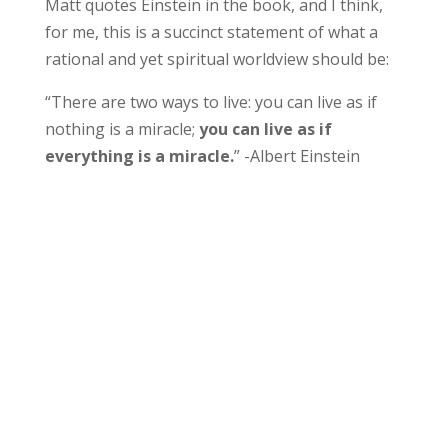
Matt quotes Einstein in the book, and I think,
for me, this is a succinct statement of what a
rational and yet spiritual worldview should be:
“There are two ways to live: you can live as if
nothing is a miracle;
you can live as if
everything is a miracle.
” -Albert Einstein