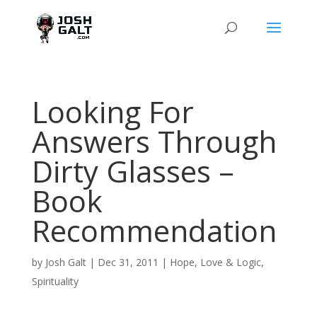
Looking For
Answers Through
Dirty Glasses –
Book
Recommendation
by
Josh Galt
|
Dec 31, 2011
|
Hope
,
Love & Logic
,
Spirituality