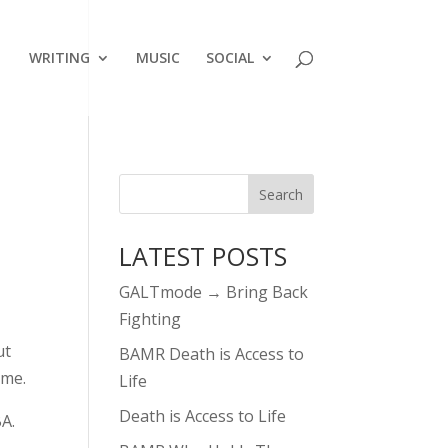
WRITING
MUSIC
SOCIAL
LATEST POSTS
GALTmode → Bring Back
Fighting
ut
BAMR Death is Access to
ame.
Life
Death is Access to Life
A.