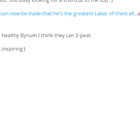
not…too busy looking for a shortcut to the top…)
can now be made that he's the greatest Laker of them all
…
 healthy Bynum I think they can 3-peat.
inspiring.)