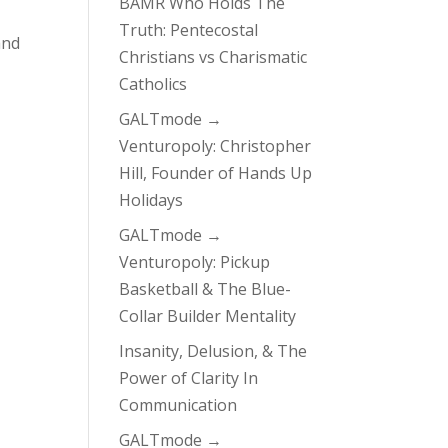
BAMR Who Holds The
Truth: Pentecostal
and
Christians vs Charismatic
Catholics
GALTmode →
Venturopoly: Christopher
Hill, Founder of Hands Up
Holidays
GALTmode →
Venturopoly: Pickup
Basketball & The Blue-
Collar Builder Mentality
Insanity, Delusion, & The
Power of Clarity In
Communication
GALTmode →