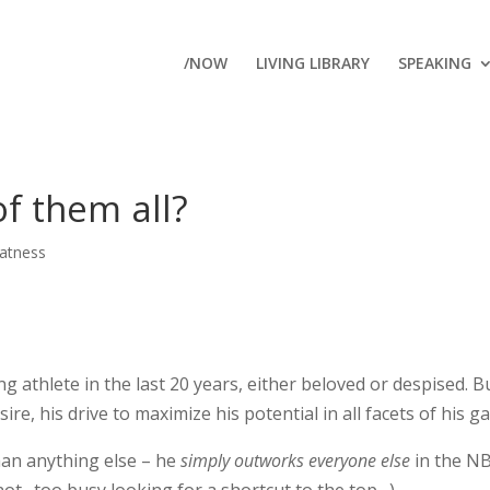
/NOW
LIVING LIBRARY
SPEAKING
f them all?
atness
 athlete in the last 20 years, either beloved or despised. B
ire, his drive to maximize his potential in all facets of his g
han anything else – he
simply outworks everyone else
in the NB