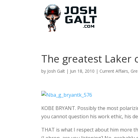
The greatest Laker o
by
Josh Galt
|
Jun 18, 2010
|
Current Affairs
,
Gre
KOBE BRYANT. Possibly the most polarizing
you cannot question his work ethic, his des
THAT is what I respect about him more t