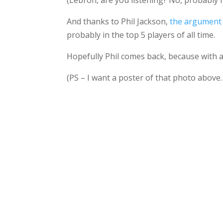
(Lebron, are you listening? No, probably 
And thanks to Phil Jackson,
the argument 
probably in the top 5 players of all time.
Hopefully Phil comes back, because with a
(PS – I want a poster of that photo above…