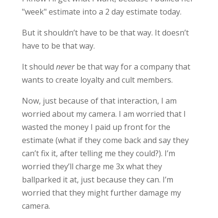
"week" estimate into a 2 day estimate today.
But it shouldn’t have to be that way. It doesn’t
have to be that way.
It should
never
be that way for a company that
wants to create loyalty and cult members.
Now, just because of that interaction, I am
worried about my camera. I am worried that I
wasted the money I paid up front for the
estimate (what if they come back and say they
can’t fix it, after telling me they could?). I’m
worried they’ll charge me 3x what they
ballparked it at, just because they can. I’m
worried that they might further damage my
camera.