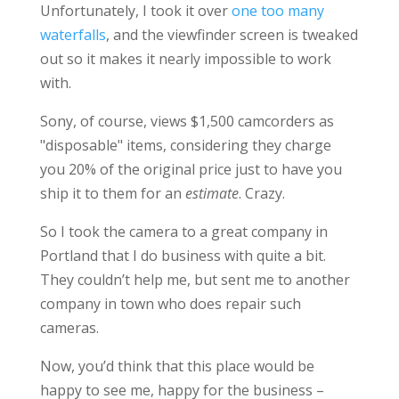
Unfortunately, I took it over
one too many
waterfalls
, and the viewfinder screen is tweaked
out so it makes it nearly impossible to work
with.
Sony, of course, views $1,500 camcorders as
"disposable" items, considering they charge
you 20% of the original price just to have you
ship it to them for an
estimate
. Crazy.
So I took the camera to a great company in
Portland that I do business with quite a bit.
They couldn’t help me, but sent me to another
company in town who does repair such
cameras.
Now, you’d think that this place would be
happy to see me, happy for the business –