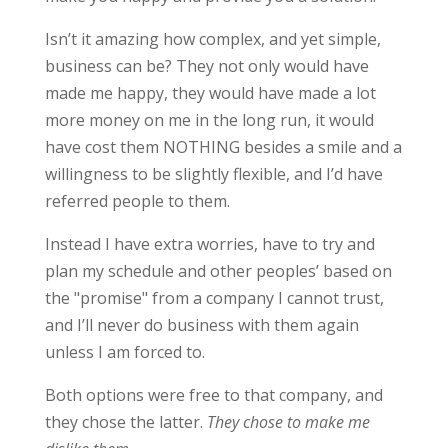
Isn’t it amazing how complex, and yet simple,
business can be? They not only would have
made me happy, they would have made a lot
more money on me in the long run, it would
have cost them NOTHING besides a smile and a
willingness to be slightly flexible, and I’d have
referred people to them.
Instead I have extra worries, have to try and
plan my schedule and other peoples’ based on
the "promise" from a company I cannot trust,
and I’ll never do business with them again
unless I am forced to.
Both options were free to that company, and
they chose the latter.
They chose to make me