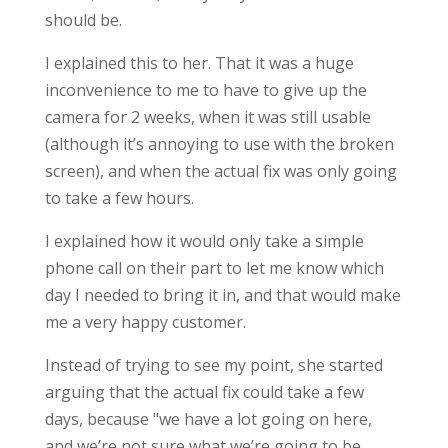
should be.
I explained this to her. That it was a huge
inconvenience to me to have to give up the
camera for 2 weeks, when it was still usable
(although it’s annoying to use with the broken
screen), and when the actual fix was only going
to take a few hours.
I explained how it would only take a simple
phone call on their part to let me know which
day I needed to bring it in, and that would make
me a very happy customer.
Instead of trying to see my point, she started
arguing that the actual fix could take a few
days, because "we have a lot going on here,
and we’re not sure what we’re going to be