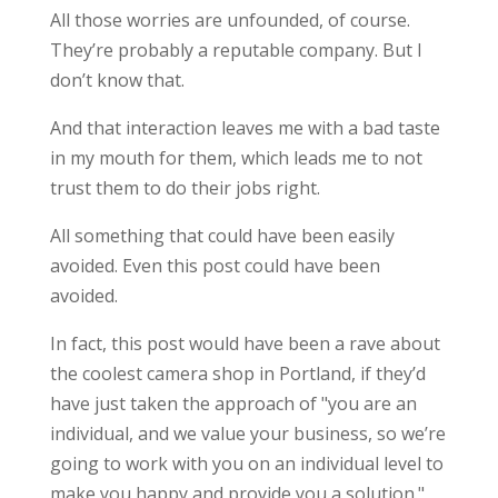
All those worries are unfounded, of course.
They’re probably a reputable company. But I
don’t know that.
And that interaction leaves me with a bad taste
in my mouth for them, which leads me to not
trust them to do their jobs right.
All something that could have been easily
avoided. Even this post could have been
avoided.
In fact, this post would have been a rave about
the coolest camera shop in Portland, if they’d
have just taken the approach of "you are an
individual, and we value your business, so we’re
going to work with you on an individual level to
make you happy and provide you a solution."