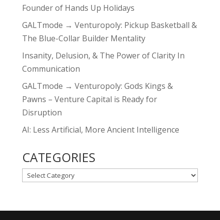
Founder of Hands Up Holidays
GALTmode → Venturopoly: Pickup Basketball &
The Blue-Collar Builder Mentality
Insanity, Delusion, & The Power of Clarity In
Communication
GALTmode → Venturopoly: Gods Kings &
Pawns – Venture Capital is Ready for
Disruption
AI: Less Artificial, More Ancient Intelligence
CATEGORIES
CATEGORIES