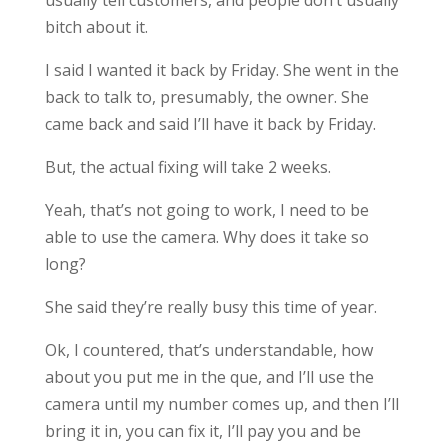
usually tell customers, and people don’t usually
bitch about it.
I said I wanted it back by Friday. She went in the
back to talk to, presumably, the owner. She
came back and said I’ll have it back by Friday.
But, the actual fixing will take 2 weeks.
Yeah, that’s not going to work, I need to be
able to use the camera. Why does it take so
long?
She said they’re really busy this time of year.
Ok, I countered, that’s understandable, how
about you put me in the que, and I’ll use the
camera until my number comes up, and then I’ll
bring it in, you can fix it, I’ll pay you and be