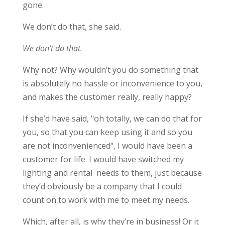
gone.
We don’t do that, she said.
We don’t do that.
Why not? Why wouldn’t you do something that
is absolutely no hassle or inconvenience to you,
and makes the customer really, really happy?
If she’d have said, "oh totally, we can do that for
you, so that you can keep using it and so you
are not inconvenienced", I would have been a
customer for life. I would have switched my
lighting and rental needs to them, just because
they’d obviously be a company that I could
count on to work with me to meet my needs.
Which, after all, is why they’re in business! Or it