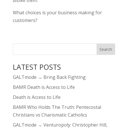
dislike them.
What choices is your business making for
customers?
LATEST POSTS
GALTmode → Bring Back Fighting
BAMR Death is Access to Life
Death is Access to Life
BAMR Who Holds The Truth: Pentecostal
Christians vs Charismatic Catholics
GALTmode → Venturopoly: Christopher Hill,