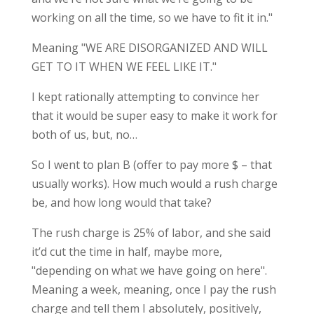
working on all the time, so we have to fit it in."
Meaning "WE ARE DISORGANIZED AND WILL
GET TO IT WHEN WE FEEL LIKE IT."
I kept rationally attempting to convince her
that it would be super easy to make it work for
both of us, but, no…
So I went to plan B (offer to pay more $ – that
usually works). How much would a rush charge
be, and how long would that take?
The rush charge is 25% of labor, and she said
it’d cut the time in half, maybe more,
"depending on what we have going on here".
Meaning a week, meaning, once I pay the rush
charge and tell them I absolutely, positively,