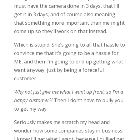
must have the camera done in 3 days, that I’ll
get it in 3 days, and of course also meaning
that something more important than me might
come up so they’ll work on that instead.
Which is stupid. She’s going to all that hassle to
convince me that it’s going to be a hassle for
ME, and then I’m going to end up getting what I
want anyway, just by being a foreceful
customer.
Why not just give me what I want up front, so I’m a
happy customer?!
Then I don’t have to bully you
to get my way.
Seriously makes me scratch my head and
wonder how some companies stay in business.
I know I’ll get what I want, because I bullied her