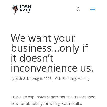
We want your
business…only if
it doesn’t
inconvenience us.
by
Josh Galt
|
Aug 6, 2008
|
Cult Branding
,
Venting
I have an expensive camcorder that I have used
now for about a year with great results.