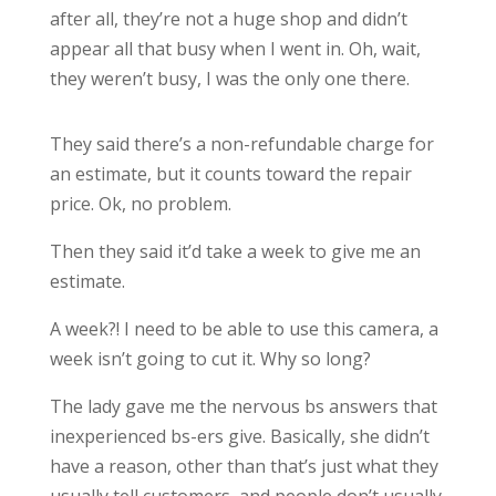
after all, they’re not a huge shop and didn’t
appear all that busy when I went in. Oh, wait,
they weren’t busy, I was the only one there.
They said there’s a non-refundable charge for
an estimate, but it counts toward the repair
price. Ok, no problem.
Then they said it’d take a week to give me an
estimate.
A week?! I need to be able to use this camera, a
week isn’t going to cut it. Why so long?
The lady gave me the nervous bs answers that
inexperienced bs-ers give. Basically, she didn’t
have a reason, other than that’s just what they