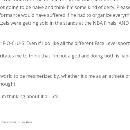
ot going to be naive and think I'm some kind of deity. Pleas
erformance would have suffered if he had to organize everyth
zels were getting sold in the stands at the NBA Finals, AND
F-O-C-U-S. Even if I do like all the different Face Level sports
rritates me to think that I'm not a god and doing both is liabl
 world to be mesmerized by, whether it's me as an athlete or
thought.
'm thinking about it all. Still.
o Reventazon, Costa Rica.