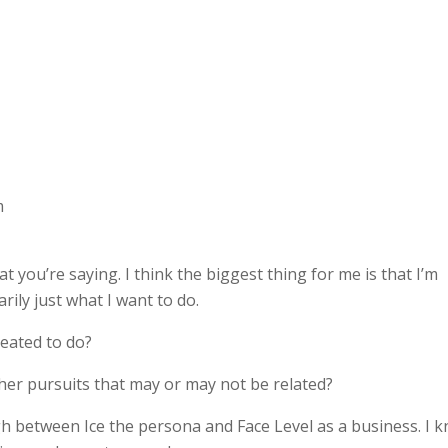
m
 you’re saying. I think the biggest thing for me is that I’m
ily just what I want to do.
reated to do?
other pursuits that may or may not be related?
ugh between Ice the persona and Face Level as a business. I 