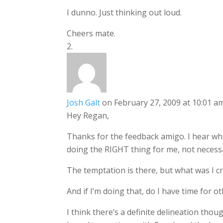
I dunno. Just thinking out loud.
Cheers mate.
Josh Galt
on February 27, 2009 at 10:01 a
Hey Regan,
Thanks for the feedback amigo. I hear what
doing the RIGHT thing for me, not necessar
The temptation is there, but what was I c
And if I’m doing that, do I have time for 
I think there’s a definite delineation tho