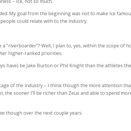
iness – Ice, not so much.
eeded. My goal from the beginning was not to make Ice famou
people could relate with to the industry.
 a “riverboarder”? Well, I plan to, yes, within the scope of 
ther higher-ranked priorities.
ys have) be Jake Burton or Phil Knight than the athletes th
stage of the industry – I think though the more attention that
el, the sooner I’ll be richer than Zeus and able to spend mor
 see though over the next couple years.