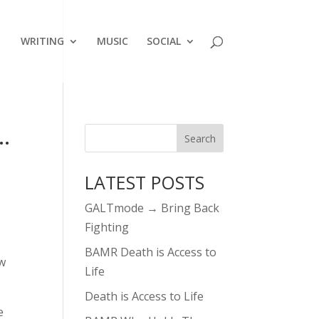
WRITING
MUSIC
SOCIAL
…
LATEST POSTS
GALTmode → Bring Back
Fighting
BAMR Death is Access to
ow
Life
Death is Access to Life
e