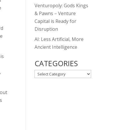
f
Venturopoly: Gods Kings
e
& Pawns – Venture
Capital is Ready for
rd
Disruption
he
AI: Less Artificial, More
Ancient Intelligence
is
CATEGORIES
,
CATEGORIES
bout
s