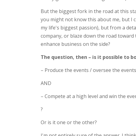
But the biggest fork in the road at this s
you might not know this about me, but I c
my life's biggest passion), but from a deta
company, or blaze down the road toward 
enhance business on the side?
The question, then – is it possible to b
– Produce the events / oversee the event
AND
– Compete at a high level and win the eve
?
Or is it one or the other?
I'm not entirely sure of the answer. I thi