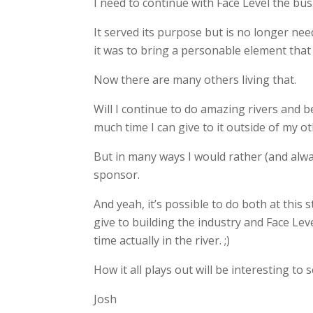
I need to continue with Face Level the bus
It served its purpose but is no longer n
it was to bring a personable element that 
Now there are many others living that.
Will I continue to do amazing rivers and be
much time I can give to it outside of my o
But in many ways I would rather (and alwa
sponsor.
And yeah, it’s possible to do both at this 
give to building the industry and Face Lev
time actually in the river. ;)
How it all plays out will be interesting to
Josh