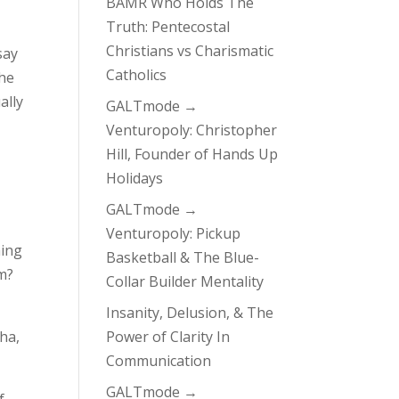
BAMR Who Holds The
Truth: Pentecostal
Christians vs Charismatic
say
Catholics
he
ally
GALTmode →
Venturopoly: Christopher
Hill, Founder of Hands Up
Holidays
GALTmode →
Venturopoly: Pickup
hing
Basketball & The Blue-
em?
Collar Builder Mentality
Insanity, Delusion, & The
aha,
Power of Clarity In
Communication
GALTmode →