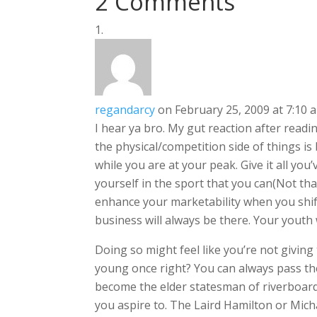
2 Comments
regandarcy
on February 25, 2009 at 7:10 
I hear ya bro. My gut reaction after rea
the physical/competition side of things is
while you are at your peak. Give it all yo
yourself in the sport that you can(Not tha
enhance your marketability when you shif
business will always be there. Your youth w
Doing so might feel like you’re not giving
young once right? You can always pass the
become the elder statesman of riverboardi
you aspire to. The Laird Hamilton or Mich