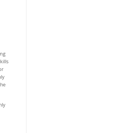
ing
kills
or
nly
The
nly
t