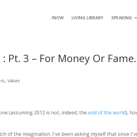
/NOW
LIVING LIBRARY
SPEAKING
 : Pt. 3 – For Money Or Fame
ess
,
Values
done (assuming 2012 is not, indeed, the
end of the world
), h
tch of the imagination. I've been asking myself that since I'v