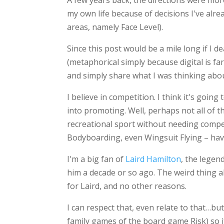
A few years back, the directions were more
my own life because of decisions I've al
areas, namely Face Level).
Since this post would be a mile long if I 
(metaphorical simply because digital is far 
and simply share what I was thinking abou
I believe in competition. I think it's going
into promoting. Well, perhaps not all of t
recreational sport without needing compe
Bodyboarding, even Wingsuit Flying – have
I'm a big fan of
Laird Hamilton
, the legen
him a decade or so ago. The weird thing a
for Laird, and no other reasons.
I can respect that, even relate to that…but
family games of the board game Risk) so it