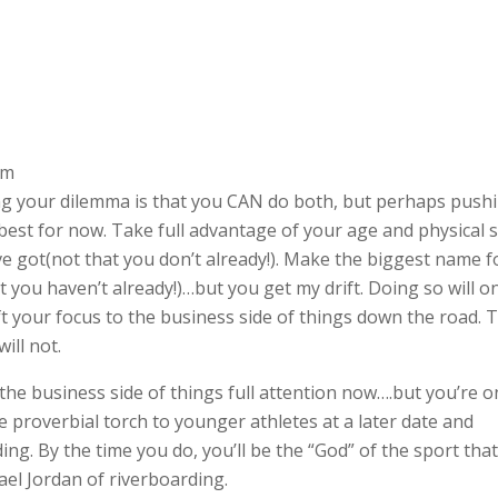
am
ding your dilemma is that you CAN do both, but perhaps push
 best for now. Take full advantage of your age and physical s
u’ve got(not that you don’t already!). Make the biggest name f
t you haven’t already!)…but you get my drift. Doing so will o
t your focus to the business side of things down the road. 
ill not.
 the business side of things full attention now….but you’re o
 proverbial torch to younger athletes at a later date and
ng. By the time you do, you’ll be the “God” of the sport tha
ael Jordan of riverboarding.