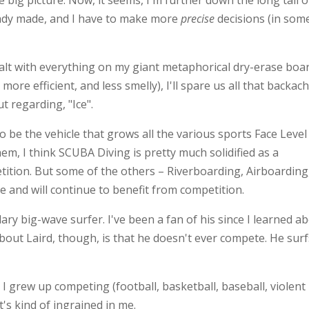
 big picture. Now, it seems, I'm further down the long tail o
ready made, and I have to make more
precise
decisions (in som
dealt with everything on my giant metaphorical dry-erase boa
more efficient, and less smelly), I'll spare us all that backac
t regarding, "Ice".
 to be the vehicle that grows all the various sports Face Level 
hem, I think SCUBA Diving is pretty much solidified as a
tition. But some of the others – Riverboarding, Airboarding
 and will continue to benefit from competition.
dary big-wave surfer. I've been a fan of his since I learned a
bout Laird, though, is that he doesn't ever compete. He surf
 I grew up competing (football, basketball, baseball, violent
's kind of ingrained in me.