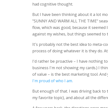
had cognitive thought.
But I have been thinking about it a lot mor
"SUNNY AND WARM ALL THE TIME" season)
flow, which was good, because it seemed l
against my wishes, but things seemed to tu
It's probably not the best idea to meta-co
process of doing whatever it is they do. At 
I'd rather be proactive – I have nothing t
business I'm not showing my cards.) I th
of value – is the best marketing tool. And 
I'm proud of who I am.
But enough of that. I was driving back to
my favorite topic), and about all the differ