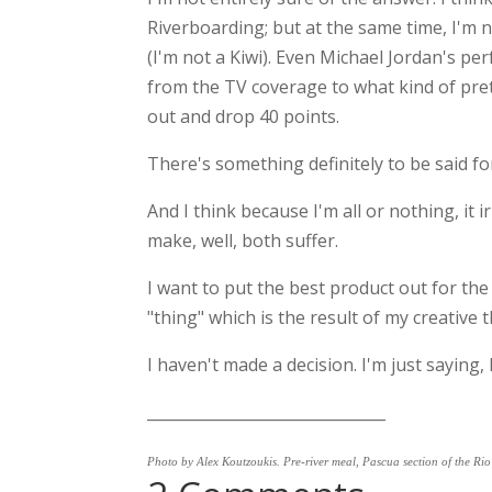
Riverboarding; but at the same time, I'm n
(I'm not a Kiwi). Even Michael Jordan's p
from the TV coverage to what kind of pret
out and drop 40 points.
There's something definitely to be said for 
And I think because I'm all or nothing, it i
make, well, both suffer.
I want to put the best product out for the
"thing" which is the result of my creative 
I haven't made a decision. I'm just saying, I
_______________________________
Photo by Alex Koutzoukis. Pre-river meal, Pascua section of the Ri