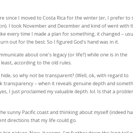
e since I moved to Costa Rica for the winter (er, I prefer to 
. I took November and December and kind of went with t
ike every time I made a plan for something, it changed – usu
rn out for the best. So I figured God's hand was in it.
mmunicate about one's legacy (or life?) while one is in the
least, according to the old rules.
o hide, so why not be transparent? (Well, ok, with regard to
ink transparency – when it reveals genuine depth and somet
yes, I just proclaimed my valuable depth. lol. Is that a probl
 the sunny Pacific coast and thinking about myself (indeed h
ent directions that my life could go.