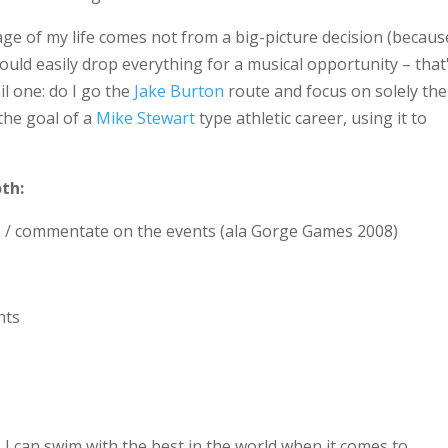
tage of my life comes not from a big-picture decision (becaus
ould easily drop everything for a musical opportunity – that
il one: do I go the
Jake Burton
route and focus on solely the
the goal of a
Mike Stewart
type athletic career, using it to
oth:
s / commentate on the events (ala Gorge Games 2008)
nts
nk I can swim with the best in the world when it comes to