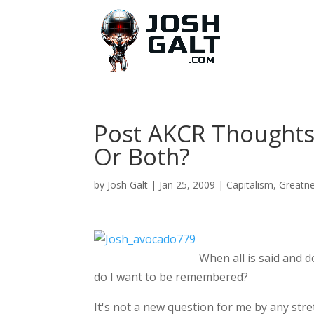
Post AKCR Thoughts
Or Both?
by
Josh Galt
|
Jan 25, 2009
|
Capitalism
,
Greatn
When all is said and 
do I want to be remembered?
It's not a new question for me by any stre