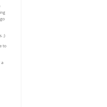
e
ing
 go
. ;)
e to
 a